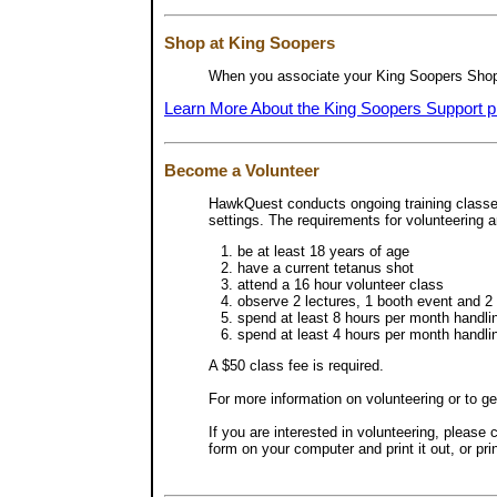
Shop at King Soopers
When you associate your King Soopers Shoppe
Learn More About the King Soopers Support 
Become a Volunteer
HawkQuest conducts ongoing training classes 
settings. The requirements for volunteering a
be at least 18 years of age
have a current tetanus shot
attend a 16 hour volunteer class
observe 2 lectures, 1 booth event and 2 
spend at least 8 hours per month handlin
spend at least 4 hours per month handlin
A $50 class fee is required.
For more information on volunteering or to get
If you are interested in volunteering, please 
form on your computer and print it out, or pri