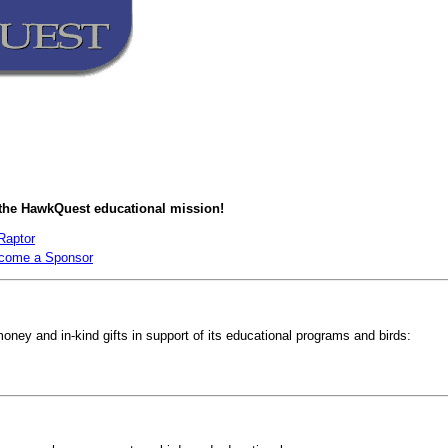
 the HawkQuest educational mission!
Raptor
come a Sponsor
ney and in-kind gifts in support of its educational programs and birds: