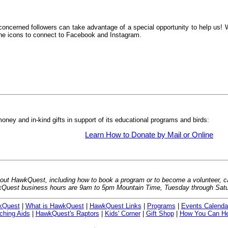
oncerned followers can take advantage of a special opportunity to help us! We
n the icons to connect to Facebook and Instagram.
ney and in-kind gifts in support of its educational programs and birds:
Learn How to Donate by Mail or Online
bout HawkQuest, including how to book a program or to become a volunteer, ca
Quest business hours are 9am to 5pm Mountain Time, Tuesday through Satu
kQuest
|
What is HawkQuest
|
HawkQuest Links
|
Programs
|
Events Calenda
ching Aids
|
HawkQuest's Raptors
|
Kids' Corner
|
Gift Shop
|
How You Can He