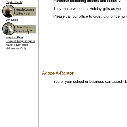
Purchase ofclothing articles and books. All 
Raptor Facts
They make wonderful Holiday gifts as well!
Please call our office to order. Our office nu
Gift Shop
Ways to Help
Shop at King Soopers
Make a Donation
Volunteers Only
Adopt-A-Raptor
You or your school or business can assist Haw