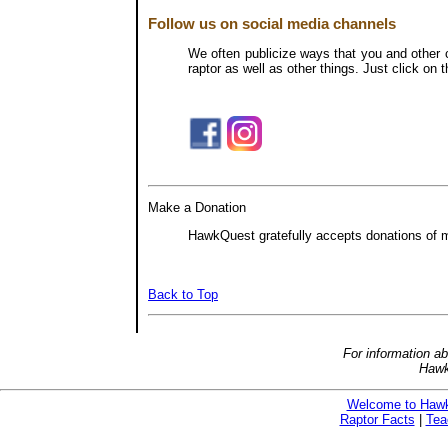
Follow us on social media channels
We often publicize ways that you and other c
raptor as well as other things. Just click o
Make a Donation
HawkQuest gratefully accepts donations of mo
Back to Top
For information a
Hawk
Welcome to Haw
Raptor Facts
|
Tea