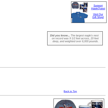
Support
HawkQuest
Visit Our
Gift Shop!
Did you know...
The largest eagle's nest
on record was 9 1/2 feet across, 20 feet
deep, and weighted over 6,000 pounds.
Back to Top