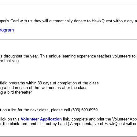
r's Card with us they will automatically donate to HawkQuest without any ad
program
throughout the year. This unique learning experience teaches volunteers to in
re that you:
field programs within 30 days of completion of the class
g a bird in each of the two months after the class
g a bird thereafter
 on a list for the next class, please call (303) 690-6959.
click on this
Volunteer Application
link, complete and print the Volunteer Appl
nt the blank form and fill it out by hand.) A representative of HawkQuest will c