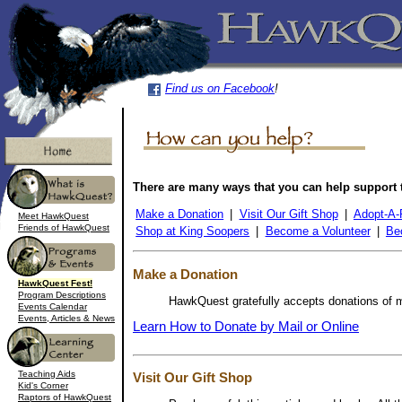
Find us on Facebook
!
There are many ways that you can help support
Make a Donation
|
Visit Our Gift Shop
|
Adopt-A-
Meet HawkQuest
Friends of HawkQuest
Shop at King Soopers
|
Become a Volunteer
|
Be
Make a Donation
HawkQuest Fest!
Program Descriptions
HawkQuest gratefully accepts donations of mo
Events Calendar
Events, Articles & News
Learn How to Donate by Mail or Online
Teaching Aids
Visit Our Gift Shop
Kid's Corner
Raptors of HawkQuest