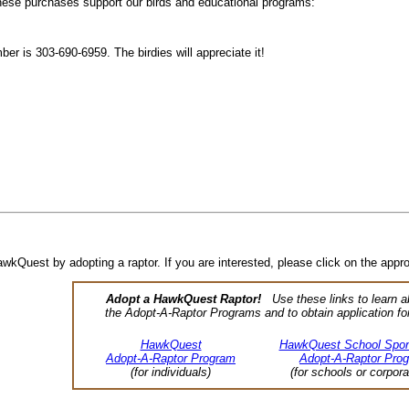
these purchases support our birds and educational programs:
mber is 303-690-6959. The birdies will appreciate it!
kQuest by adopting a raptor. If you are interested, please click on the appro
Adopt a HawkQuest Raptor!
Use these links to learn a
the Adopt-A-Raptor Programs and to obtain application fo
HawkQuest
HawkQuest School Spon
Adopt-A-Raptor Program
Adopt-A-Raptor Pro
(for individuals)
(for schools or corpora