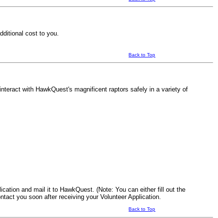
ditional cost to you.
Back to Top
teract with HawkQuest's magnificent raptors safely in a variety of
ication and mail it to HawkQuest. (Note: You can either fill out the
ontact you soon after receiving your Volunteer Application.
Back to Top