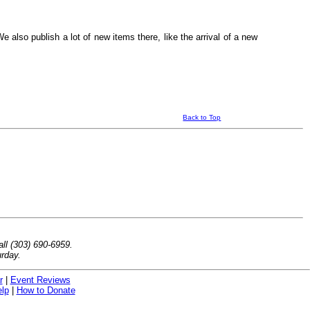
 also publish a lot of new items there, like the arrival of a new
Back to Top
ll (303) 690-6959.
rday.
r
|
Event Reviews
lp
|
How to Donate