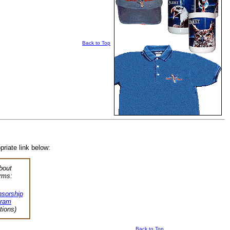
Back to Top
priate link below:
bout
rms:
sorship
gram
tions)
Back to Top