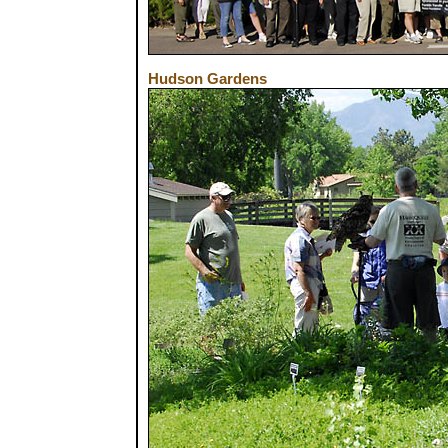
Hudson Gardens