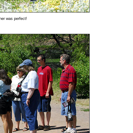
her was perfect!