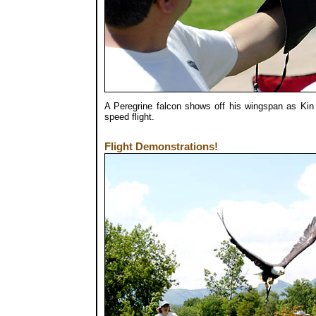
A Peregrine falcon shows off his wingspan as Kin 
speed flight.
Flight Demonstrations!