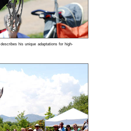
describes his unique adaptations for high-