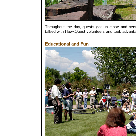
Throughout the day, guests got up close and pers
talked with HawkQuest volunteers and took advantag
Educational and Fun