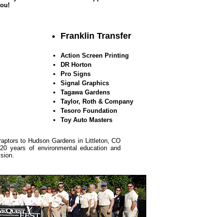
you!
Franklin Transfer
Action Screen Printing
DR Horton
Pro Signs
Signal Graphics
Tagawa Gardens
Taylor, Roth & Company
Tesoro Foundation
Toy Auto Masters
aptors to Hudson Gardens in Littleton, CO
g 20 years of environmental education and
ssion.