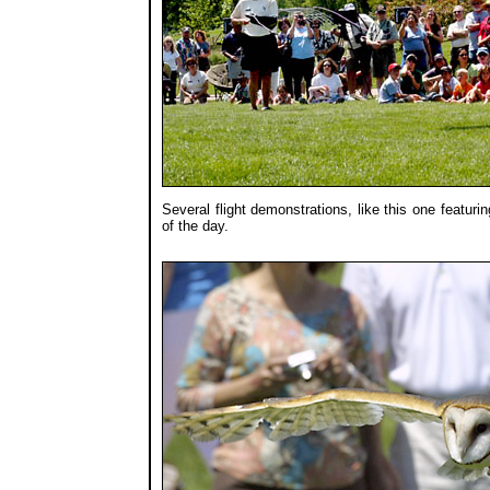
Several flight demonstrations, like this one featur
of the day.