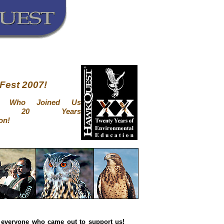
Fest 2007!
ne Who Joined Us
ng 20 Years
on!
 everyone who came out to support us!