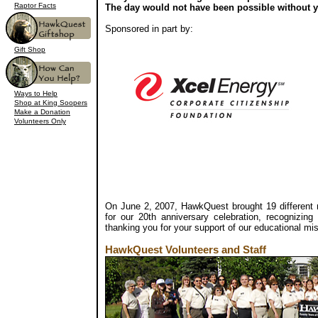
Raptor Facts
The day would not have been possible without 
Sponsored in part by:
Gift Shop
Ways to Help
Shop at King Soopers
Make a Donation
Volunteers Only
On June 2, 2007, HawkQuest brought 19 different r
for our 20th anniversary celebration, recognizin
thanking you for your support of our educational mi
HawkQuest Volunteers and Staff