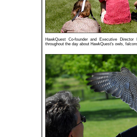
HawkQuest Co-founder and Executive Director 
throughout the day about HawkQuest's owls, falcon