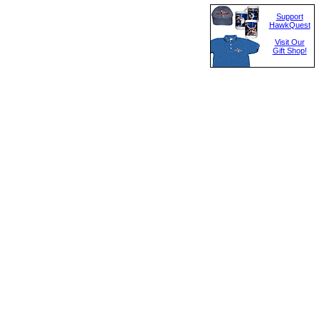
Support
HawkQuest
Visit Our
Gift Shop!