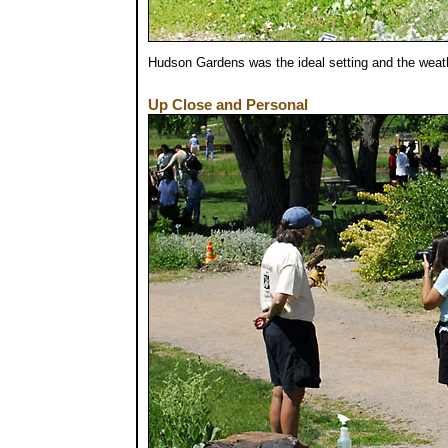
Hudson Gardens was the ideal setting and the weat
Up Close and Personal