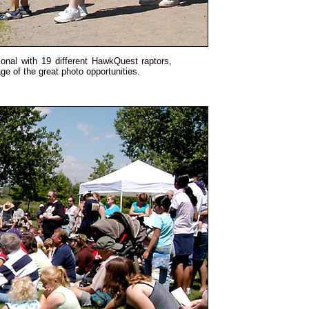
onal with 19 different HawkQuest raptors,
e of the great photo opportunities.