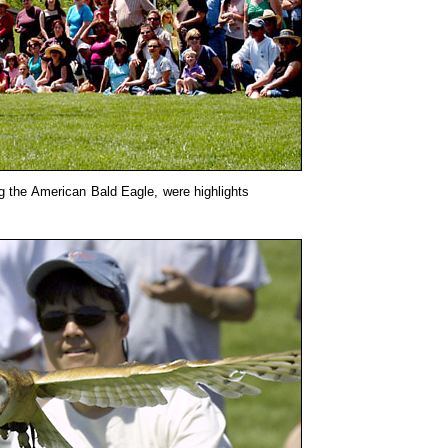
ing the American Bald Eagle, were highlights