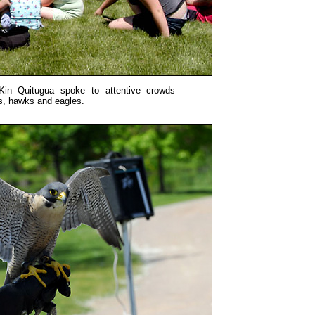
Kin Quitugua spoke to attentive crowds
s, hawks and eagles.