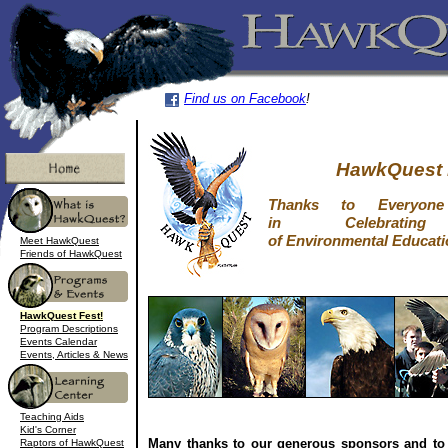
Find us on Facebook
!
HawkQuest 
Thanks to Everyo
in Celebrati
of Environmental Educati
Meet HawkQuest
Friends of HawkQuest
HawkQuest Fest!
Program Descriptions
Events Calendar
Events, Articles & News
Teaching Aids
Kid's Corner
Many thanks to our generous sponsors and to
Raptors of HawkQuest