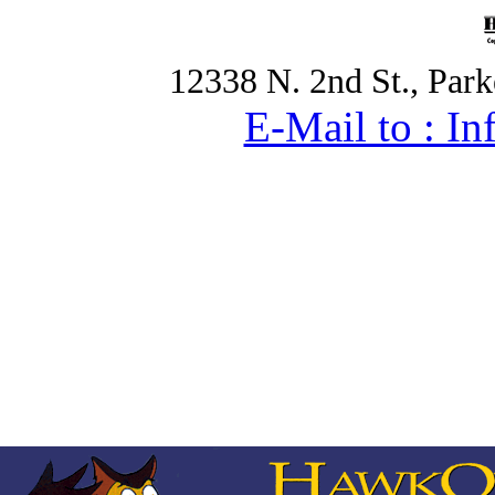
12338 N. 2nd St., Par
E-Mail to : 