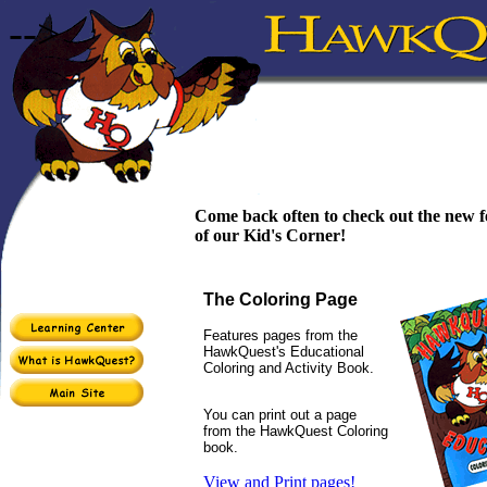
-->
Come back often to check out the new f
of our Kid's Corner!
The Coloring Page
Features pages from the
HawkQuest's Educational
Coloring and Activity Book.
You can print out a page
from the HawkQuest Coloring
book.
View and Print pages!