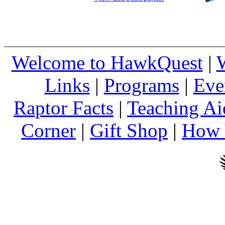
Welcome to HawkQuest
|
Links
|
Programs
|
Eve
Raptor Facts
|
Teaching Ai
Corner
|
Gift Shop
|
How 